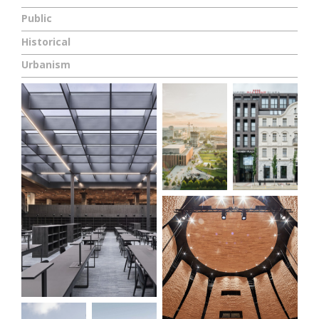
Public
Historical
Urbanism