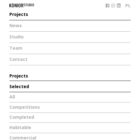
PL
Projects
News
Studio
Team
Contact
Projects
Selected
All
Competitions
Completed
Habitable
Commercial